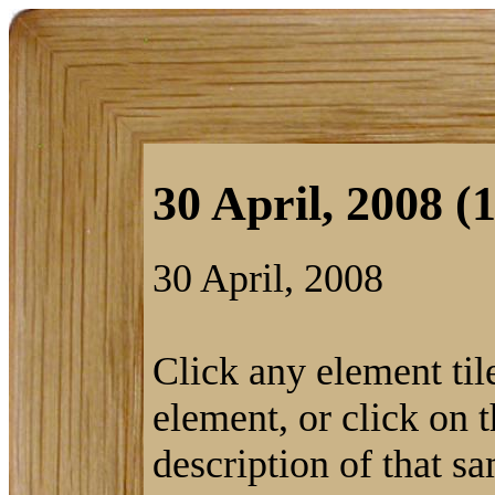
30 April, 2008 (1
30 April, 2008
Click any element tile
element, or click on t
description of that s