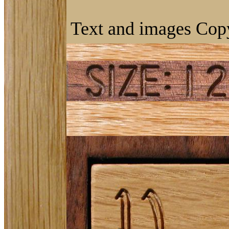
Text and images Copy