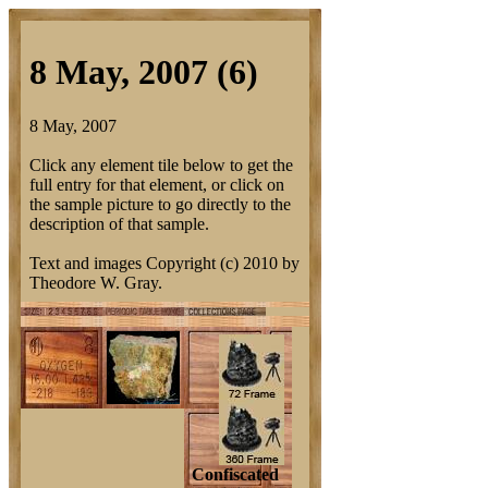
8 May, 2007 (6)
8 May, 2007
Click any element tile below to get the
full entry for that element, or click on
the sample picture to go directly to the
description of that sample.
Text and images Copyright (c) 2010 by
Theodore W. Gray.
Confiscated