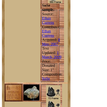
SnSe
sample.
Source:
Ethan
Currens
Contributor:
Ethan
Currens
Acquired:
8
May, 2007
Text
Updated:
1
March, 2009
Price:
Donated
Size: 1"
Composition:
Sn
Se