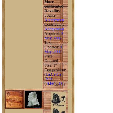
More
confiscated
Davidite.
Source:
Anonymous
Contributor:
Anonymous
Acquired:
8
May, 2007
Text
Updated:
9
May, 2007
Price:
Donated
Size: 1"
Composition:
(
La
,
Ce
,
Ca
)
(
Y
,
U
)
(
Ti
,
Fe
)
O
20
38