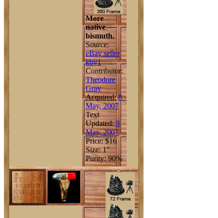
More
native
bismuth.
Source:
eBay seller
kbv1
Contributor:
Theodore
Gray
Acquired:
8
May, 2007
Text
Updated:
9
May, 2007
Price: $16
Size: 1"
Purity: 90%