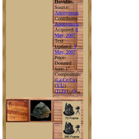
Davidite.
Source:
Anonymous
Contributor:
Anonymous
Acquired:
8
May, 2007
Text
Updated:
9
May, 2007
Price:
Donated
Size: 1"
Composition:
(
La
,
Ce
,
Ca
)
(
Y
,
U
)
(
Ti
,
Fe
)
O
20
38