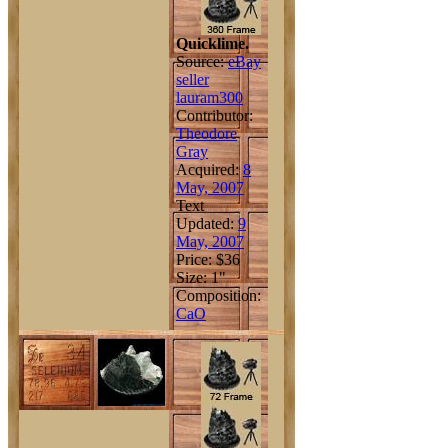
Quicklime.
Source:
eBay
seller
lauram300
Contributor:
Theodore
Gray
Acquired:
8
May, 2007
Text
Updated:
9
May, 2007
Price: $36
Size: 1"
Composition:
Ca
O