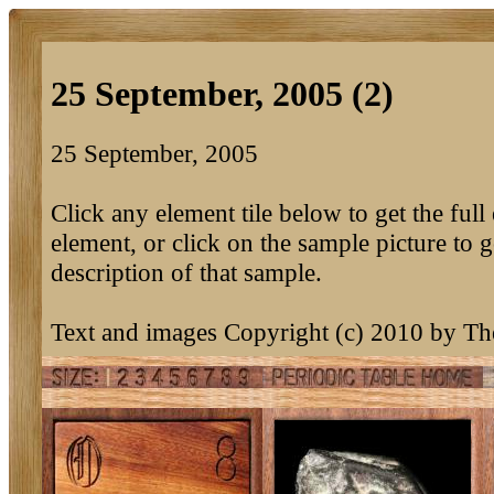
25 September, 2005 (2)
25 September, 2005
Click any element tile below to get the full 
element, or click on the sample picture to g
description of that sample.
Text and images Copyright (c) 2010 by T