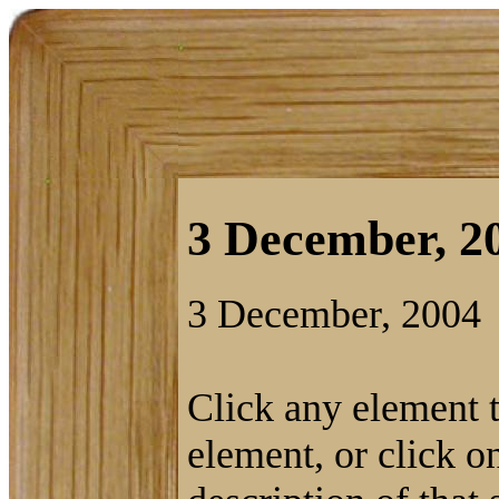
3 December, 20
3 December, 2004
Click any element ti
element, or click on