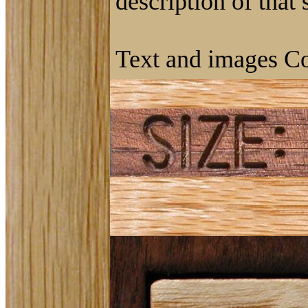
description of that
Text and images Co