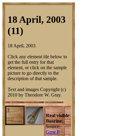
18 April, 2003
(11)
18 April, 2003
Click any element tile below to
get the full entry for that
element, or click on the sample
picture to go directly to the
description of that sample.
Text and images Copyright (c)
2010 by Theodore W. Gray.
Real visible
fluorine.
Source:
Greg P