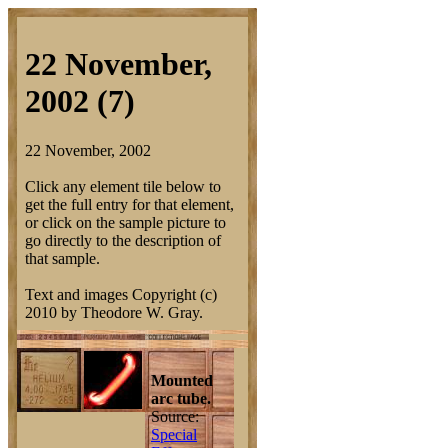
22 November,
2002 (7)
22 November, 2002
Click any element tile below to
get the full entry for that element,
or click on the sample picture to
go directly to the description of
that sample.
Text and images Copyright (c)
2010 by Theodore W. Gray.
Mounted
arc tube.
Source:
Special