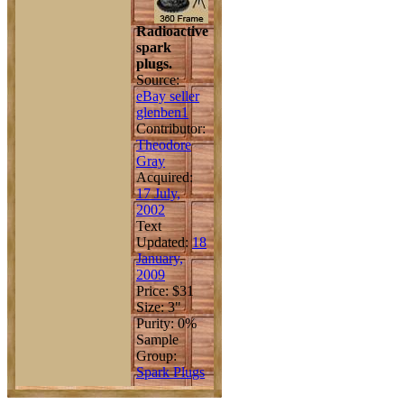
Radioactive
spark
plugs.
Source:
eBay seller
glenben1
Contributor:
Theodore
Gray
Acquired:
17 July,
2002
Text
Updated:
18
January,
2009
Price: $31
Size: 3"
Purity: 0%
Sample
Group:
Spark Plugs