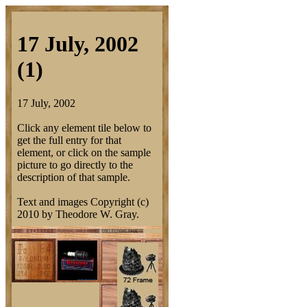
17 July, 2002
(1)
17 July, 2002
Click any element tile below to
get the full entry for that
element, or click on the sample
picture to go directly to the
description of that sample.
Text and images Copyright (c)
2010 by Theodore W. Gray.