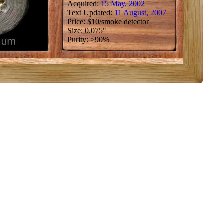
Acquired:
15 May, 2002
Text Updated:
11 August, 2007
Price: $10/smoke detector
Size: 0.075"
Purity: >90%