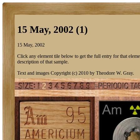
15 May, 2002 (1)
15 May, 2002
Click any element tile below to get the full entry for that eleme
description of that sample.
Text and images Copyright (c) 2010 by Theodore W. Gray.