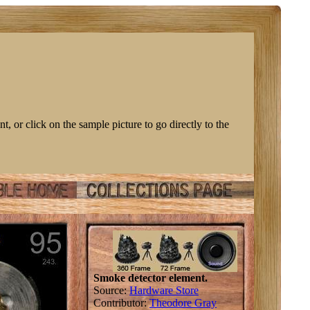
nt, or click on the sample picture to go directly to the
Smoke detector element.
Source:
Hardware Store
Contributor:
Theodore Gray