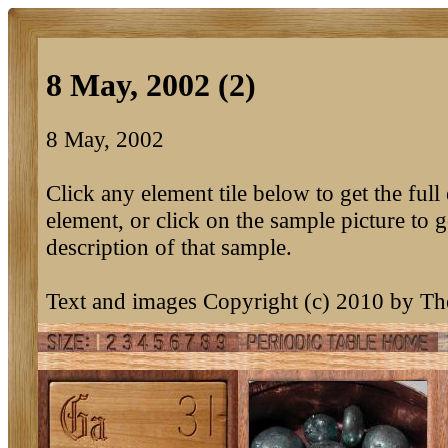
8 May, 2002 (2)
8 May, 2002
Click any element tile below to get the full 
element, or click on the sample picture to g
description of that sample.
Text and images Copyright (c) 2010 by T