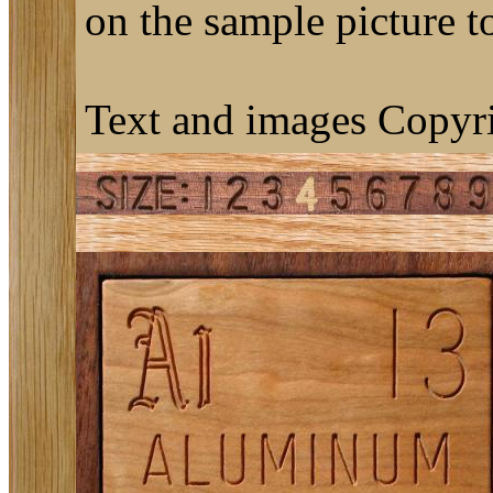
on the sample picture to
Text and images Copyri