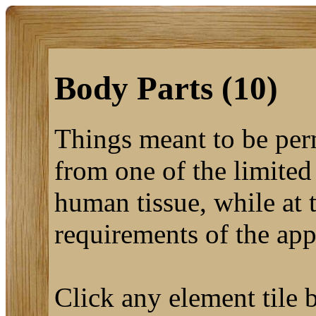
Body Parts (10)
Things meant to be per
from one of the limited
human tissue, while at 
requirements of the app
Click any element tile b