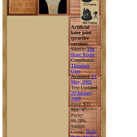
Artificial
knee joint
(practice
version).
Source:
The
Bone Room
Contributor:
Theodore
Gray
Acquired:
13
May, 2002
Text Updated:
29 January,
2009
Price: $31
Size: 4"
Purity:
99.78%
Sample
Group:
Body