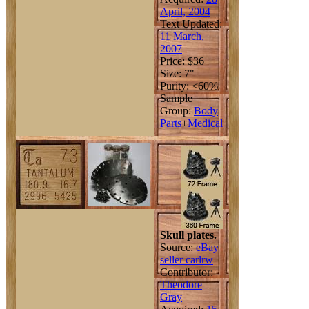
April, 2004
Text Updated:
11 March,
2007
Price: $36
Size: 7"
Purity: <60%
Sample
Group:
Body
Parts
+
Medical
Skull plates.
Source:
eBay
seller carlrw
Contributor:
Theodore
Gray