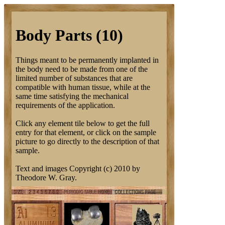
Body Parts (10)
Things meant to be permanently implanted in
the body need to be made from one of the
limited number of substances that are
compatible with human tissue, while at the
same time satisfying the mechanical
requirements of the application.
Click any element tile below to get the full
entry for that element, or click on the sample
picture to go directly to the description of that
sample.
Text and images Copyright (c) 2010 by
Theodore W. Gray.