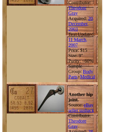
Contributor:
Theodore
Gray
Acquired:
20
December,
2003
Text Updated:
11 March,
2007
Price: $15
Size: 9"
Purity: <60%
Sample
Group:
Body
Parts
+
Medical
Another hip
joint.
Source:
eBay
seller sushack
Contributor:
Theodore
Gray
Acquired:
28