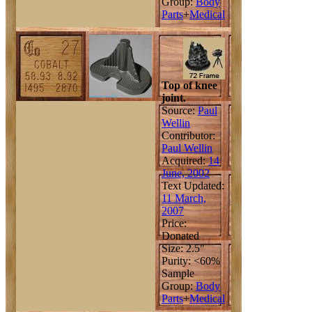
Group:
Body
Parts
+
Medical
Top of knee
joint.
Source:
Paul
Wellin
Contributor:
Paul Wellin
Acquired:
14
June, 2002
Text Updated:
11 March,
2007
Price:
Donated
Size: 2.5"
Purity: <60%
Sample
Group:
Body
Parts
+
Medical