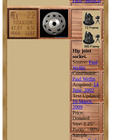
Parts
+
Medical
Hip joint
socket.
Source:
Paul
Wellin
Contributor:
Paul Wellin
Acquired:
14
June, 2002
Text Updated:
16 March,
2009
Price:
Donated
Size: 2.25"
Purity: >90%
Sample