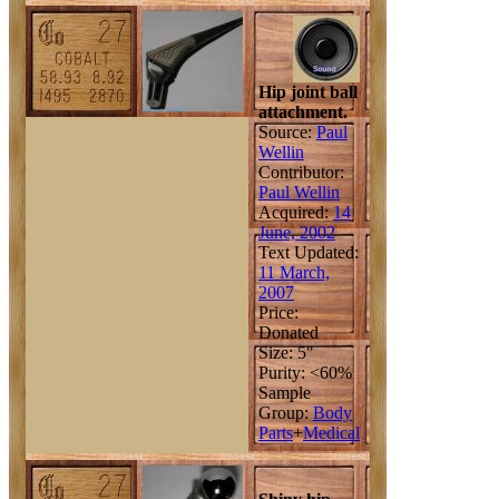
Hip joint ball
attachment.
Source:
Paul
Wellin
Contributor:
Paul Wellin
Acquired:
14
June, 2002
Text Updated:
11 March,
2007
Price:
Donated
Size: 5"
Purity: <60%
Sample
Group:
Body
Parts
+
Medical