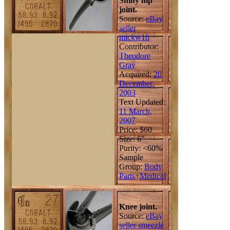
Shiny hip
joint.
Source:
eBay
seller
mickw16
Contributor:
Theodore
Gray
Acquired:
20
December,
2003
Text Updated:
11 March,
2007
Price: $60
Size: 6"
Purity: <60%
Sample
Group:
Body
Parts
+
Medical
Knee joint.
Source:
eBay
seller smeezle