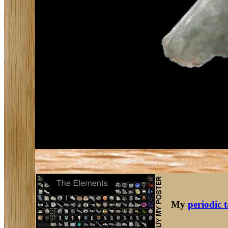
My
periodic 