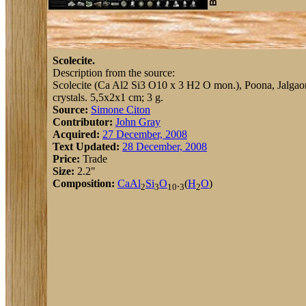
Scolecite.
Description from the source:
Scolecite (Ca Al2 Si3 O10 x 3 H2 O mon.), Poona, Jalgaon, 
crystals. 5,5x2x1 cm; 3 g.
Source:
Simone Citon
Contributor:
John Gray
Acquired:
27 December, 2008
Text Updated:
28 December, 2008
Price:
Trade
Size:
2.2"
Composition:
Ca
Al
Si
O
.
(
H
O
)
2
3
10
3
2