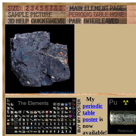
My
periodic
table
poster
is
now
available!