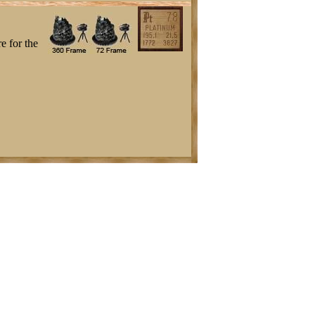
e for the