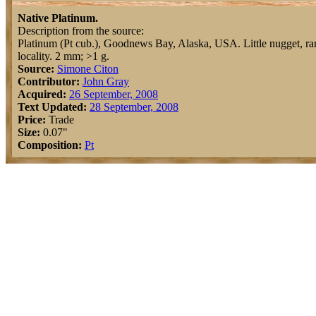
Native Platinum.
Description from the source:
Platinum (Pt cub.), Goodnews Bay, Alaska, USA. Little nugget, rar
locality. 2 mm; >1 g.
Source:
Simone Citon
Contributor:
John Gray
Acquired:
26 September, 2008
Text Updated:
28 September, 2008
Price:
Trade
Size:
0.07"
Composition:
Pt