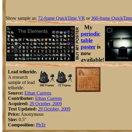
Show sample as:
72-frame QuickTime VR
or
360-frame QuickTime
My
periodic
table
poster
is
now
available!
Lead telluride.
A research
sample of lead
telluride.
Source:
Ethan Currens
Contributor:
Ethan Currens
Acquired:
29 October, 2009
Text Updated:
29 October, 2009
Price:
Anonymous
Size:
0.5"
Composition:
Pb
Te