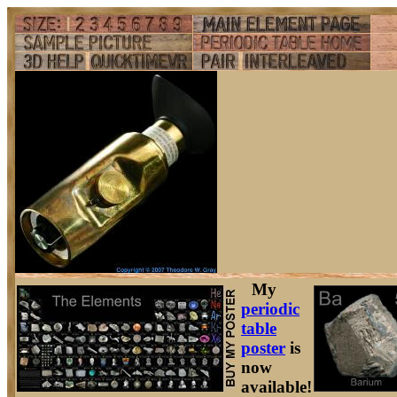
My
periodic
table
poster
is
now
available!