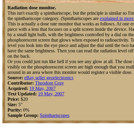
Radiation dose monitor.
This isn't exactly a spinthariscope, but the principle is similar so I'm 
the spinthariscope category. (Spinthariscopes are
explained in more 
This is actually a dose rate monitor that works as follows. At one e
piece with a lens that focuses on a split screen inside the device. Ha
by a small light bulb, with the brightness controlled by a dial on th
phosphorescent screen that glows when exposed to radioactivity. To
level you look into the eye piece and adjust the dial until the two h
have the same brightness. Then you can read the radiation level off
on the back.
Or you could just run like hell if you see any glow at all. The dose 
visibly on the phosphorescent screen are high enough that you real
around in an area where this monitor would register a visible dose.
Source:
eBay seller geoelectronics
Contributor:
Theodore Gray
Acquired:
19 May, 2007
Text Updated:
19 May, 2007
Price:
$20
Size:
5"
Purity:
0%
Sample Group:
Spinthariscopes