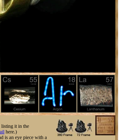
listing it in the
ail
here.)
nd is an eye piece with a