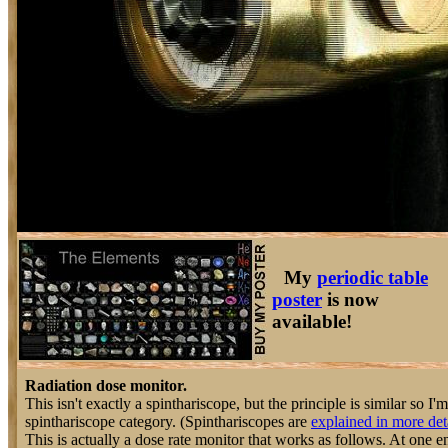
My
periodic table
poster
is now
available!
Radiation dose monitor.
This isn't exactly a spinthariscope, but the principle is similar so I'm 
spinthariscope category. (Spinthariscopes are
explained in more det
This is actually a dose rate monitor that works as follows. At one e