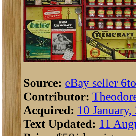
Source:
eBay seller 6t
Contributor:
Theodor
Acquired:
10 January,
Text Updated:
11 Augu