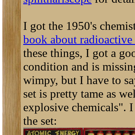
I got the 1950's chemis
book about radioactive 
these things, I got a go
condition and is missi
wimpy, but I have to sa
set is pretty tame as w
explosive chemicals". I 
the set: