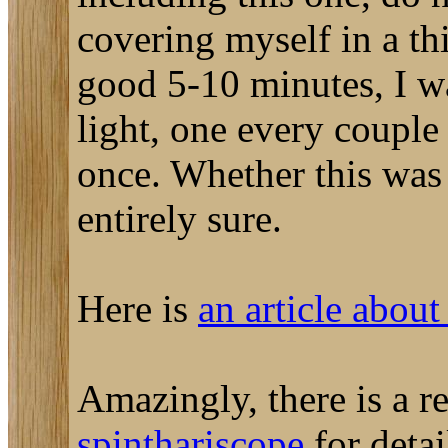
covering myself in a thi
good 5-10 minutes, I wa
light, one every couple
once. Whether this was
entirely sure.
Here is
an article about
Amazingly, there is a 
spinthariscope
for detai