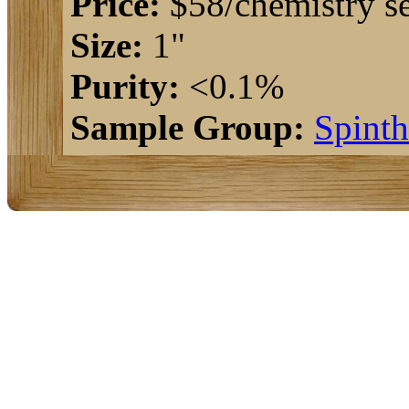
Price:
$58/chemistry se
Size:
1"
Purity:
<0.1%
Sample Group:
Spinth