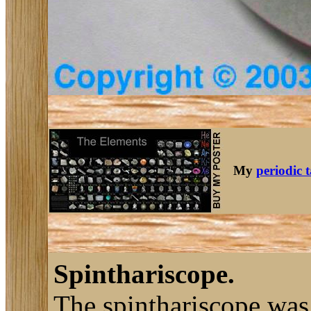
My
periodic 
Spinthariscope.
The spinthariscope was 