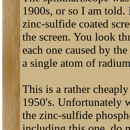
1900s, or so I am told. 
zinc-sulfide coated scr
the screen. You look thr
each one caused by the 
a single atom of radium
This is a rather cheapl
1950's. Unfortunately w
the zinc-sulfide phosph
including this one, do 