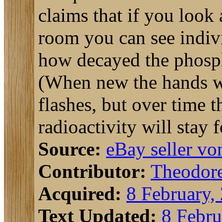
claims that if you look
room you can see indivi
how decayed the phosph
(When new the hands wo
flashes, but over time 
radioactivity will stay 
Source:
eBay seller v
Contributor:
Theodor
Acquired:
8 February,
Text Updated:
8 Febru