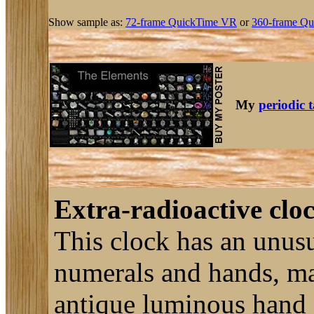
Show sample as:
72-frame QuickTime VR
or
360-frame Qu
My
periodic 
Extra-radioactive cloc
This clock has an unusu
numerals and hands, ma
antique luminous hand c