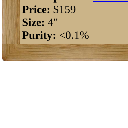
Price:
$159
Size:
4"
Purity:
<0.1%