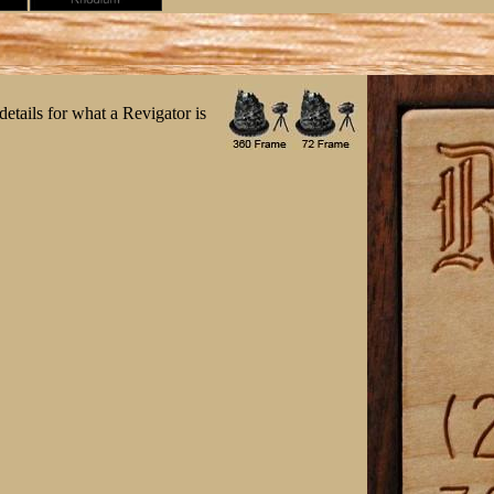
etails for what a Revigator is