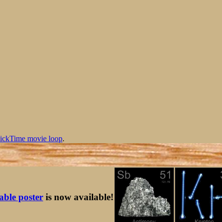
ickTime movie loop
.
table poster
is now available!