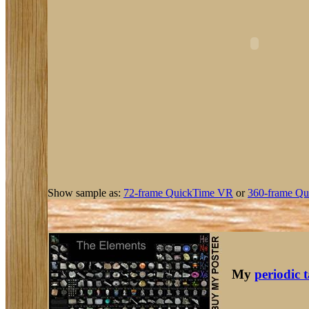
Show sample as:
72-frame QuickTime VR
or
360-frame Qu
My
periodic 