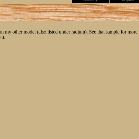
n my other model (also listed under radium). See that sample for more d
ad.