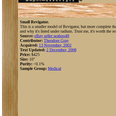
Small Revigator.
This is a smaller model of Revigator, but more complete tha
and why it's listed under radium. Trust me, it's worth the re
Source:
eBay seller seaboo49
Contributor:
Theodore Gray
Acquired:
13 November, 2002
Text Updated:
2 December, 2008
Price:
$425
Size:
10"
Purity:
<0.1%
Sample Group:
Medical