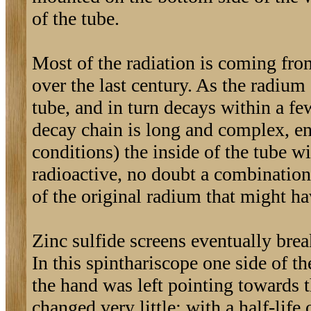
of the tube.
Most of the radiation is coming from
over the last century. As the radium
tube, and in turn decays within a fe
decay chain is long and complex, en
conditions) the inside of the tube w
radioactive, no doubt a combination
of the original radium that might ha
Zinc sulfide screens eventually brea
In this spinthariscope one side of th
the hand was left pointing towards t
changed very little: with a half-life