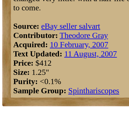
to come.
Source:
eBay seller salvart
Contributor:
Theodore Gray
Acquired:
10 February, 2007
Text Updated:
11 August, 2007
Price:
$412
Size:
1.25"
Purity:
<0.1%
Sample Group:
Spinthariscopes