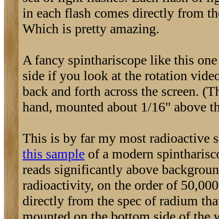
in each flash comes directly from th
Which is pretty amazing.
A fancy spinthariscope like this on
side if you look at the rotation vid
back and forth across the screen. (T
hand, mounted about 1/16" above th
This is by far my most radioactive s
this sample
of a modern spintharisco
reads significantly above background,
radioactivity, on the order of 50,00
directly from the spec of radium that
mounted on the bottom side of the w