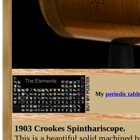
My
periodic tabl
1903 Crookes Spinthariscope.
This is a beautiful solid machined 