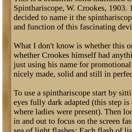
Spinthariscope, W. Crookes, 1903. 1
decided to name it the spintharisco
and function of this fascinating devi
What I don't know is whether this o
whether Crookes himself had anythi
just using his name for promotional o
nicely made, solid and still in perfe
To use a spinthariscope start by sit
eyes fully dark adapted (this step is
where ladies were present). Then look
in and out to focus on the screen fa
sea of light flashes: Each flash of 