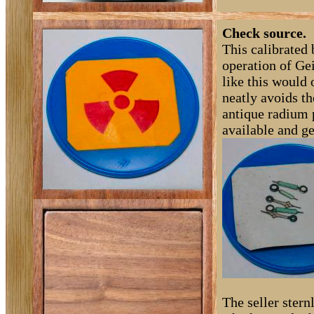
Check source.
This calibrated 
operation of Gei
like this would 
neatly avoids th
antique radium 
available and ge
The seller ster