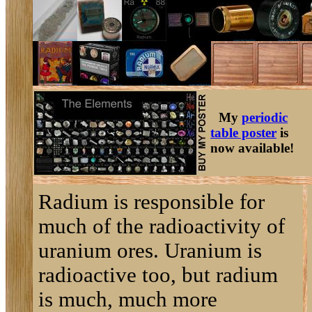
My
periodic
table poster
is
now available!
Radium is responsible for
much of the radioactivity of
uranium ores. Uranium is
radioactive too, but radium
is much, much more