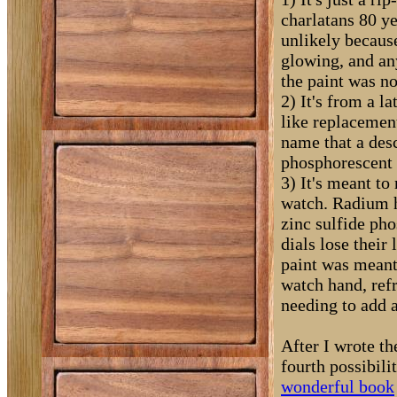
charlatans 80 ye
unlikely becaus
glowing, and an
the paint was no
2) It's from a l
like replacemen
name that a desc
phosphorescent 
3) It's meant to
watch. Radium ha
zinc sulfide pho
dials lose their
paint was meant
watch hand, ref
needing to add 
After I wrote th
fourth possibili
wonderful book