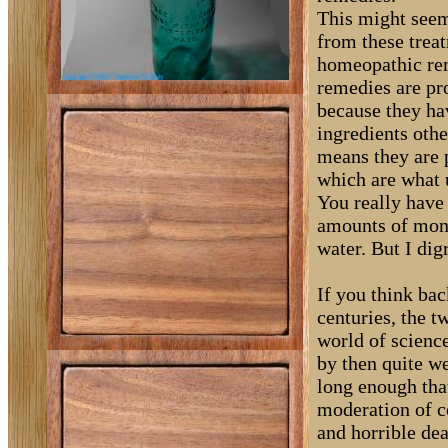
This might seem
from these treat
homeopathic re
remedies are pro
because they hav
ingredients oth
means they are p
which are what 
You really have 
amounts of money
water. But I dig
If you think bac
centuries, the 
world of scienc
by then quite w
long enough tha
moderation of c
and horrible de