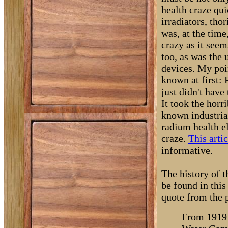
health craze qu
irradiators, tho
was, at the tim
crazy as it seem
too, as was the 
devices. My poin
known at first:
just didn't have
It took the horr
known industria
radium health el
craze.
This arti
informative.
The history of th
be found in thi
quote from the 
From 1919 