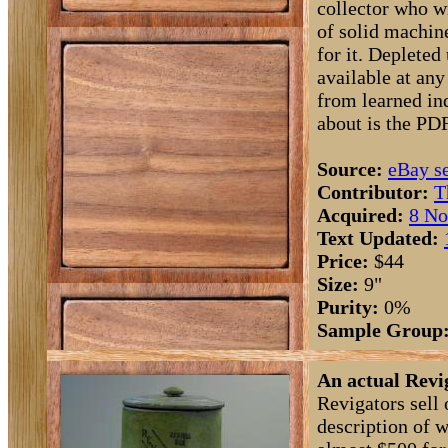
collector who w
of solid machin
for it. Depleted
available at any
from learned ind
about is the PD
Source:
eBay se
Contributor:
T
Acquired:
8 No
Text Updated:
Price:
$44
Size:
9"
Purity:
0%
Sample Group
An actual Revi
Revigators sell 
description of w