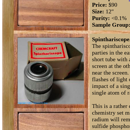
Price:
$90
Size:
12"
Purity:
<0.1%
Sample Group
Spinthariscope
The spintharisc
parties in the ea
short tube with 
screen at the ot
near the screen.
flashes of light
impact of a sing
single atom of 
This is a rathe
chemistry set m
radium will rema
sulfide phosphor