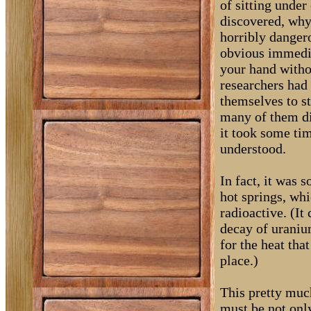
of sitting under
discovered, why
horribly dangero
obvious immedi
your hand witho
researchers had
themselves to s
many of them die
it took some ti
understood.
In fact, it was 
hot springs, wh
radioactive. (I
decay of uraniu
for the heat tha
place.)
This pretty muc
must be not only