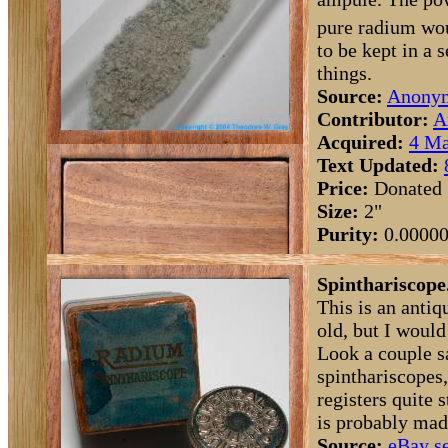
pure radium wou
to be kept in a
things.
Source:
Anony
Contributor:
A
Acquired:
4 Ma
Text Updated:
Price:
Donated
Size:
2"
Purity:
0.0000
Spinthariscope
This is an antiq
old, but I would
Look a couple s
spinthariscopes,
registers quite 
is probably mad
Source:
eBay se