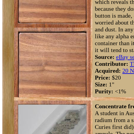
which reveals th
because they don
button is made,
worried about t
and dust. In an
like any alpha e
container than i
it will tend to s
Source:
eBay se
Contributor:
T
Acquired:
20 N
Price:
$20
Size:
1"
Purity:
<1%
Concentrate fr
A student in Au
radium from a s
Curies first did
ampule. The po