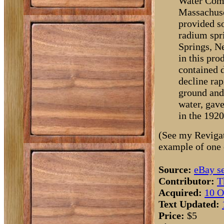
Water Compa
Massachuset
provided s
radium spri
Springs, N
in this pro
contained 
decline ra
ground and 
water, gave
in the 1920
(See my Revigat
example of one 
Source:
eBay se
Contributor:
T
Acquired:
10 O
Text Updated:
Price:
$5