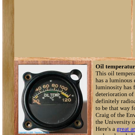
Oil temperatur
This oil temper
has a luminous 
luminosity has 
deterioration of 
definitely radioa
to be that way f
Craig of the En
the University 
Here's a
great ar