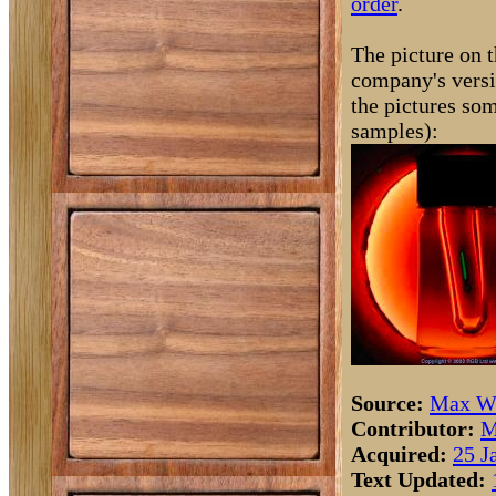
order
.
The picture on t
company's versi
the pictures som
samples):
Source:
Max Wh
Contributor:
M
Acquired:
25 J
Text Updated: