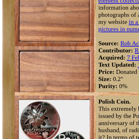
element collect
information abo
photographs of 
my website
in a
pictures in nume
Source:
Rob Ac
Contributor:
R
Acquired:
7 Fe
Text Updated:
Price:
Donated
Size:
0.2"
Purity:
0%
Polish Coin.
This extremely 
issued by the P
anniversary of 
husband, of ra
it? In terms of t