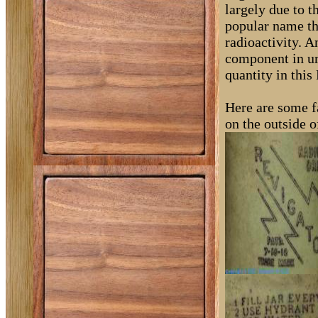
largely due to t
popular name th
radioactivity. A
component in ur
quantity in this
Here are some fa
on the outside o