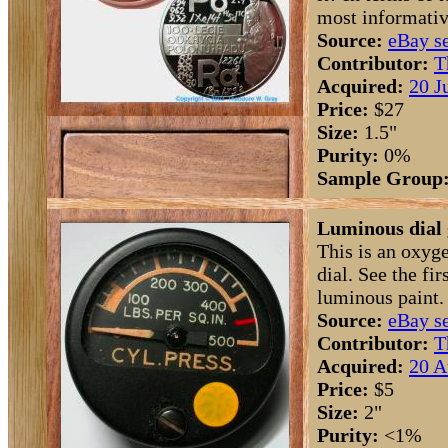
most informativ
Source:
eBay se
Contributor:
T
Acquired:
20 J
Price:
$27
Size:
1.5"
Purity:
0%
Sample Group
Luminous dial 
This is an oxyg
dial. See the fi
luminous paint.
Source:
eBay se
Contributor:
T
Acquired:
20 A
Price:
$5
Size:
2"
Purity:
<1%