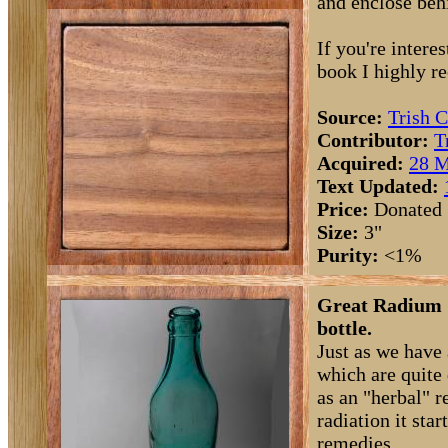
and enclose beh
If you're intere
book I highly 
Source:
Trish C
Contributor:
T
Acquired:
28 M
Text Updated:
Price:
Donated
Size:
3"
Purity:
<1%
Great Radium S
bottle.
Just as we have
which are quite 
as an "herbal" r
radiation it sta
remedies.