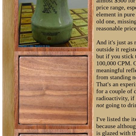
almost $500 for 
price range, esp
element in pure 
old one, missing
reasonable price
And it's just as
outside it regis
but if you stick
100,000 CPM. Of
meaningful refl
from standing ne
That's an experi
for a couple of 
radioactivity, i
not
going to dri
I've listed the 
because although
is glazed with 