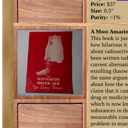
Price:
$37
Size:
0.5"
Purity:
<1%
A Most Amazing
This book is jus
how hilarious i
about radioactiv
been written tod
current alternat
extolling (known
the same argume
about how the w
claim that it ca
drug or medicine
which is now kn
substances in th
measurable conc
problem in many