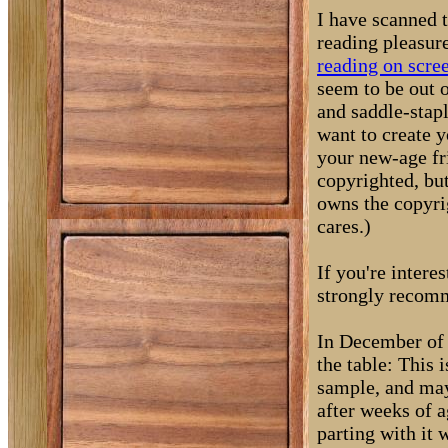
I have scanned 
reading pleasur
reading on scre
seem to be out o
and saddle-stapl
want to create y
your new-age fri
copyrighted, bu
owns the copyrig
cares.)
If you're intere
strongly recom
In December of 
the table: This i
sample, and may 
after weeks of a
parting with it 