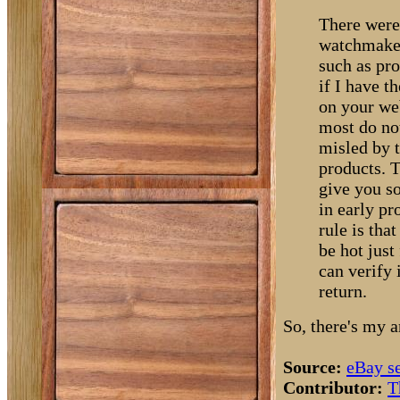
There were
watchmaker
such as pro
if I have t
on your web
most do no
misled by 
products. T
give you so
in early pr
rule is tha
be hot just
can verify 
return.
So, there's my 
Source:
eBay s
Contributor:
T