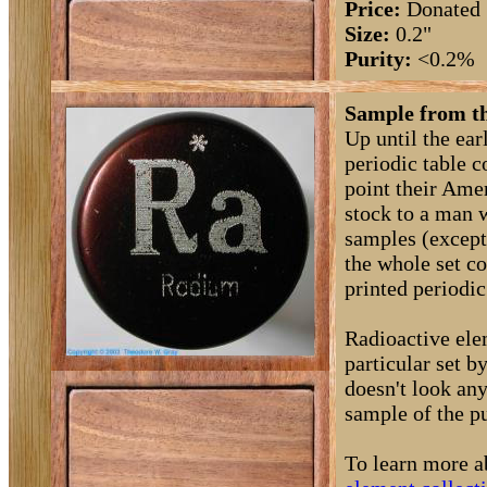
Price:
Donated
Size:
0.2"
Purity:
<0.2%
Sample from th
Up until the ea
periodic table 
point their Amer
stock to a man 
samples (except
the whole set c
printed periodic 
Radioactive elem
particular set 
doesn't look any
sample of the pu
To learn more a