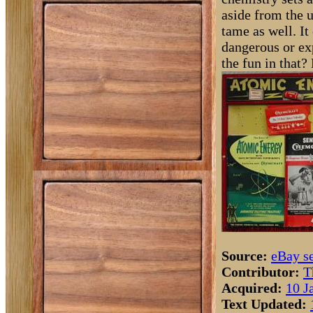
aside from the u
tame as well. It
dangerous or ex
the fun in that? 
Source:
eBay se
Contributor:
T
Acquired:
10 J
Text Updated: