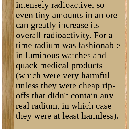
intensely radioactive, so
even tiny amounts in an ore
can greatly increase its
overall radioactivity. For a
time radium was fashionable
in luminous watches and
quack medical products
(which were very harmful
unless they were cheap rip-
offs that didn't contain any
real radium, in which case
they were at least harmless).