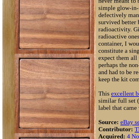
never meant to 
simple glow-in-
defectively man
survived better 
radioactivity. G
radioactive ones
container, I wou
constitute a sin
expect them all 
perhaps the non-
and had to be re
keep the kit com
This
excellent 
similar full set 
label that came 
Source:
eBay se
Contributor:
T
Acquired:
4 No