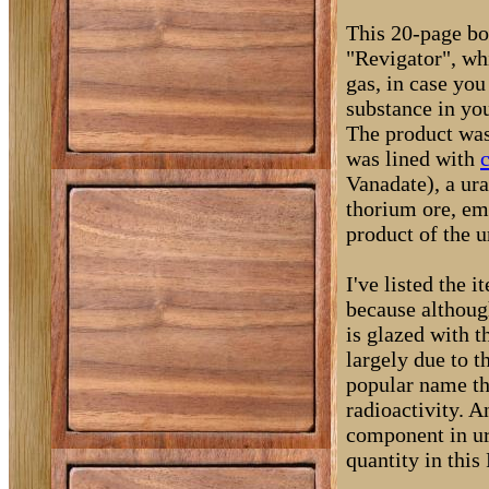
This 20-page boo
"Revigator", wh
gas, in case you
substance in you
The product was,
was lined with
c
Vanadate), a ur
thorium ore, emi
product of the 
I've listed the 
because although
is glazed with 
largely due to t
popular name th
radioactivity. A
component in ur
quantity in this