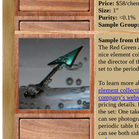
Price:
$58/chem
Size:
1"
Purity:
<0.1%
Sample Group
Sample from t
The Red Green a
nice element col
the director of
set to the period
To learn more a
element collect
company's webs
pricing details
the set: One ta
can see photogra
periodic table 
can see both si