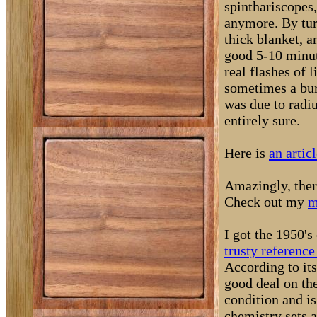
spinthariscopes,
anymore. By turn
thick blanket, a
good 5-10 minut
real flashes of 
sometimes a burs
was due to radi
entirely sure.
Here is
an artic
Amazingly, there
Check out my
m
I got the 1950's
trusty reference
According to its
good deal on the
condition and 
chemistry sets a