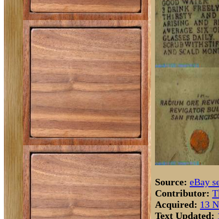
Source:
eBay se
Contributor:
T
Acquired:
13 N
Text Updated: