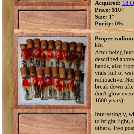
Acquired:
18 O
Price:
$107
Size:
1"
Purity:
0%
Proper radium 
kit.
After being bur
described above
hands, also from
vials full of wa
radioactive. No
break down afte
don't glow even 
1600 years).
Interestingly, 
to bright light,
others. Two pos