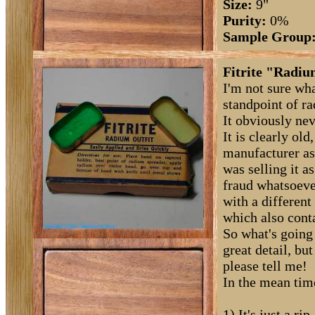
Size:
9"
Purity:
0%
Sample Group
Fitrite "Radiu
I'm not sure wh
standpoint of rad
It obviously ne
It is clearly old
manufacturer as
was selling it as
fraud whatsoever
with a different
which also cont
So what's going
great detail, bu
please tell me!
In the mean time
1) It's just a r