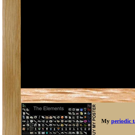
My
periodic 