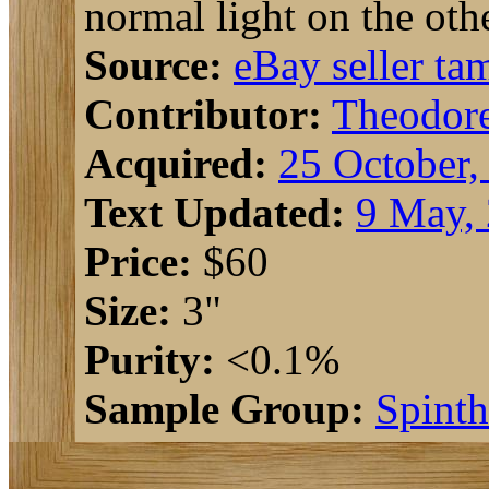
normal light on the othe
Source:
eBay seller t
Contributor:
Theodor
Acquired:
25 October,
Text Updated:
9 May,
Price:
$60
Size:
3"
Purity:
<0.1%
Sample Group:
Spinth