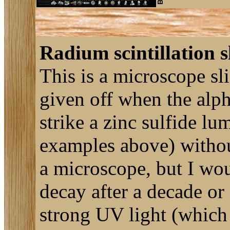
Radium scintillation s
This is a microscope sli
given off when the alph
strike a zinc sulfide lu
examples above) without 
a microscope, but I woul
decay after a decade or
strong UV light (which