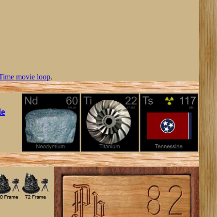
Time movie loop
.
le