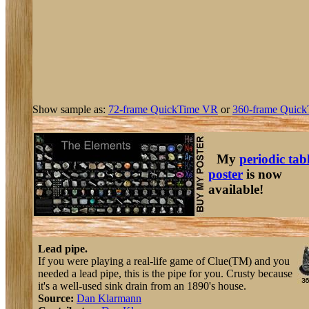
Show sample as:
72-frame QuickTime VR
or
360-frame Quick
My
periodic tab
poster
is now
available!
Lead pipe.
If you were playing a real-life game of Clue(TM) and you
needed a lead pipe, this is the pipe for you. Crusty because
it's a well-used sink drain from an 1890's house.
Source:
Dan Klarmann