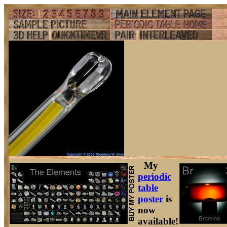
My
periodic
table
poster
is
now
available!