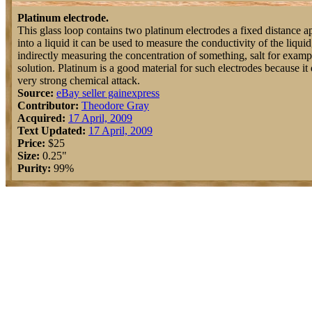
Platinum electrode.
This glass loop contains two platinum electrodes a fixed distance a
into a liquid it can be used to measure the conductivity of the liquid
indirectly measuring the concentration of something, salt for exampl
solution. Platinum is a good material for such electrodes because i
very strong chemical attack.
Source:
eBay seller gainexpress
Contributor:
Theodore Gray
Acquired:
17 April, 2009
Text Updated:
17 April, 2009
Price:
$25
Size:
0.25"
Purity:
99%