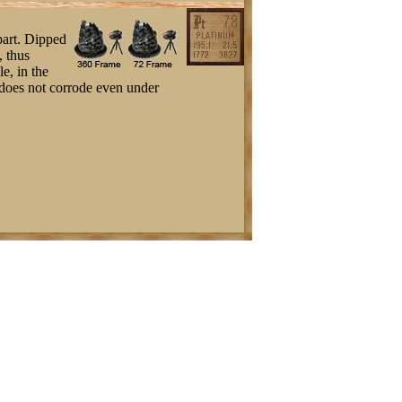
part. Dipped
, thus
e, in the
t does not corrode even under