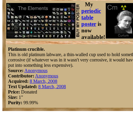
My
periodic
table
poster
is
now
available!
Platinum crucible.
This is old platinum labware, a thin-walled cup used to hold somet
corrosive (if whatever was in it wasn't very corrosive, it would ha
put into something less expensive).
Source:
Anonymous
Contributor:
Anonymous
Acquired:
8 March, 2008
Text Updated:
8 March, 2008
Price:
Donated
Size:
1"
Purity:
99.99%