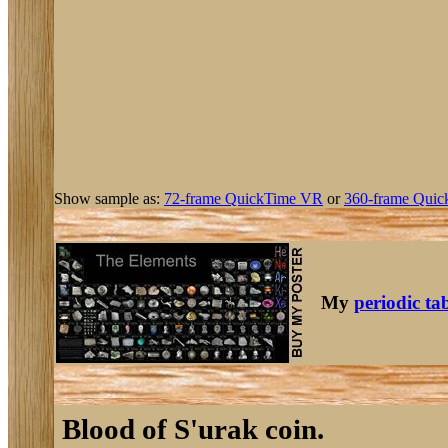
Show sample as:
72-frame QuickTime VR
or
360-frame Quic
My
periodic ta
Blood of S'urak coin.