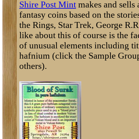
Shire Post Mint
makes and sells a
fantasy coins based on the storie
the Rings, Star Trek, George R.R
like about this of course is the 
of unusual elements including t
hafnium (click the Sample Group
others).