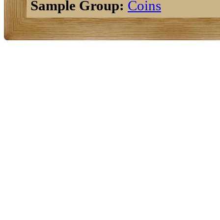
Sample Group:
Coins