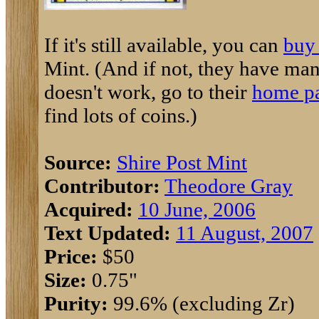
If it's still available, you can
buy 
Mint. (And if not, they have many 
doesn't work, go to their
home p
find lots of coins.)
Source:
Shire Post Mint
Contributor:
Theodore Gray
Acquired:
10 June, 2006
Text Updated:
11 August, 2007
Price:
$50
Size:
0.75"
Purity:
99.6% (excluding Zr)