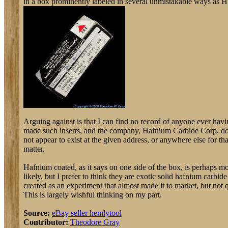
in a box prominently labeled in several unmistakable ways as H
Arguing against is that I can find no record of anyone ever hav
made such inserts, and the company, Hafnium Carbide Corp, d
not appear to exist at the given address, or anywhere else for tha
matter.
Hafnium coated, as it says on one side of the box, is perhaps m
likely, but I prefer to think they are exotic solid hafnium carbide
created as an experiment that almost made it to market, but not q
This is largely wishful thinking on my part.
Source:
eBay seller hemlytool
Contributor:
Theodore Gray