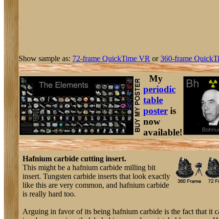
Show sample as:
72-frame QuickTime VR
or
360-frame QuickT
My
periodic
table
poster
is
now
available!
Hafnium carbide cutting insert.
This might be a hafnium carbide milling bit
insert. Tungsten carbide inserts that look exactly
like this are very common, and hafnium carbide
is really hard too.
Arguing in favor of its being hafnium carbide is the fact that it 