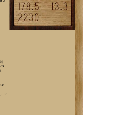
fC:
ing
oes
t
ore
uite.