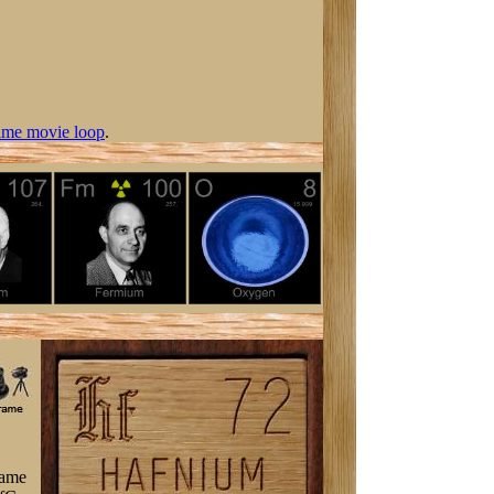
ime movie loop
.
came