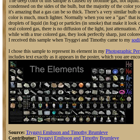
The deep color of this sample is caused by bromine gas, not liquid.
condensed on the sides of the bulb, but the majority of the color you
it's amazing that a gas can be so thick. There's a very similar bulb
color is much, much lighter. Normally when you see a "gas" that is co
droplets of liquid (in fog) or particles (in smoke) that make it look 
real colored gas, there is no diffusion of the light, just attenuatio
while with a true colored gas, they look perfectly sharp, just colore
I received this sample when Tryggvi and Timothy came to my
sodi
I chose this sample to represent its element in my
Photographic Per
includes text exactly as it appears in the poster, which you are enc
Source:
Tryggvi Emilsson and Timothy Brumleve
Contributor:
Tryggvi Emilsson and Timothy Brumleve