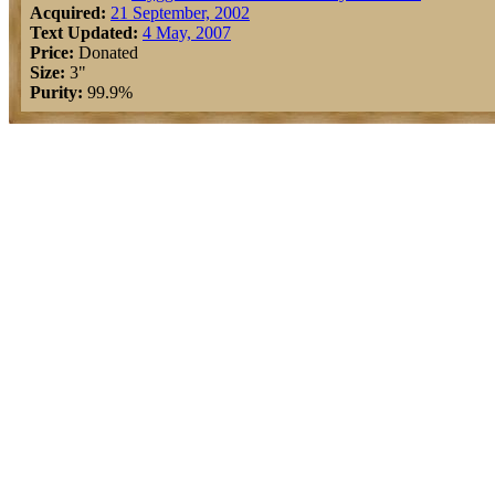
Acquired:
21 September, 2002
Text Updated:
4 May, 2007
Price:
Donated
Size:
3"
Purity:
99.9%