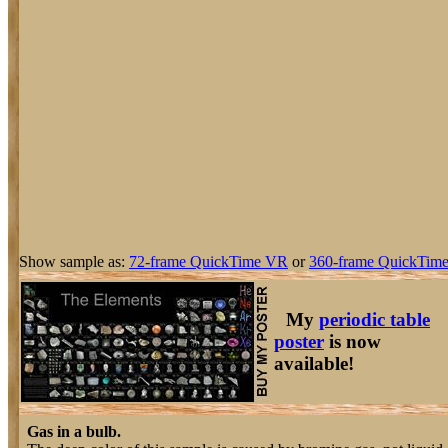
Show sample as:
72-frame QuickTime VR
or
360-frame QuickTime
My
periodic table
poster
is now
available!
Gas in a bulb.