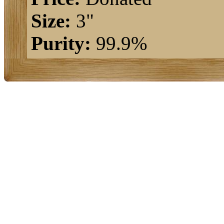
Size:
3"
Purity:
99.9%