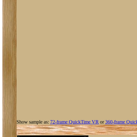
Show sample as:
72-frame QuickTime VR
or
360-frame Quic