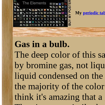
My
periodic ta
Gas in a bulb.
The deep color of this s
by bromine gas, not liqu
liquid condensed on the 
the majority of the color
think it's amazing that a