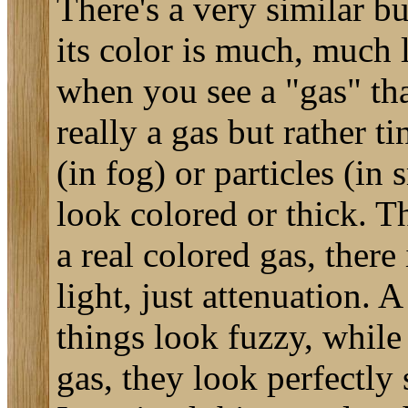
There's a very similar b
its color is much, much 
when you see a "gas" that
really a gas but rather ti
(in fog) or particles (in
look colored or thick. Th
a real colored gas, there 
light, just attenuation.
things look fuzzy, while
gas, they look perfectly 