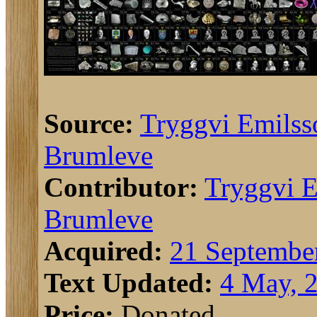
Source:
Tryggvi Emilss
Brumleve
Contributor:
Tryggvi E
Brumleve
Acquired:
21 Septembe
Text Updated:
4 May, 
Price:
Donated