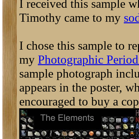
I received this sample 
Timothy came to my
so
I chose this sample to re
my
Photographic Periodi
sample photograph includ
appears in the poster, w
encouraged to buy a cop