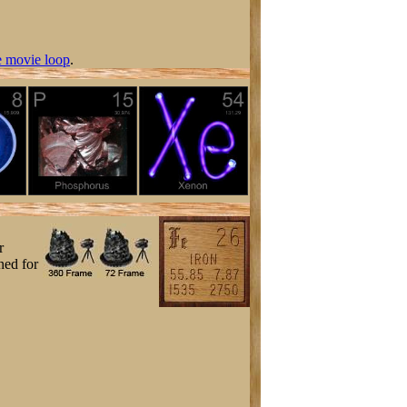
 movie loop
.
r
ned for