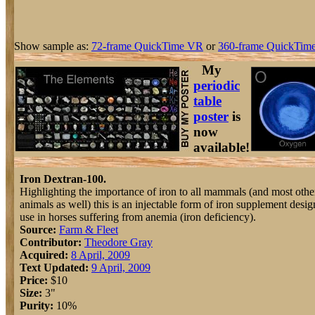
Show sample as:
72-frame QuickTime VR
or
360-frame QuickTime
My
periodic
table
poster
is
now
available!
Iron Dextran-100.
Highlighting the importance of iron to all mammals (and most othe
animals as well) this is an injectable form of iron supplement desig
use in horses suffering from anemia (iron deficiency).
Source:
Farm & Fleet
Contributor:
Theodore Gray
Acquired:
8 April, 2009
Text Updated:
9 April, 2009
Price:
$10
Size:
3"
Purity:
10%