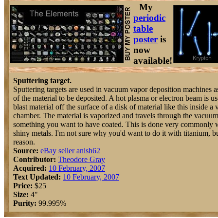
My
periodic
table
poster
is
now
available!
Sputtering target.
Sputtering targets are used in vacuum vapor deposition machines a
of the material to be deposited. A hot plasma or electron beam is us
blast material off the surface of a disk of material like this inside 
chamber. The material is vaporized and travels through the vacuum t
something you want to have coated. This is done very commonly 
shiny metals. I'm not sure why you'd want to do it with titanium, bu
reason.
Source:
eBay seller anish62
Contributor:
Theodore Gray
Acquired:
10 February, 2007
Text Updated:
10 February, 2007
Price:
$25
Size:
4"
Purity:
99.995%