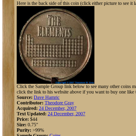
Here is the back side of this coin (click either picture to see it l
Click the Sample Group link below to see many other coins ma
click the link to his website above if you want to buy one like t
Source:
Dave Hamric
Contributor:
Theodore Gray
Acquired:
24 December, 2007
Text Updated:
24 December, 2007
Price:
$44
Size:
0.75"
Purity:
>99%
Sample Group:
Coins