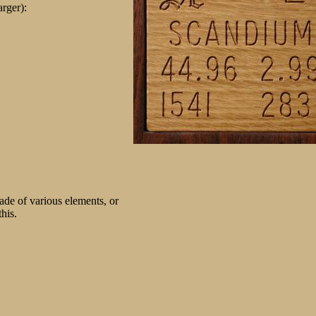
arger):
de of various elements, or
his.