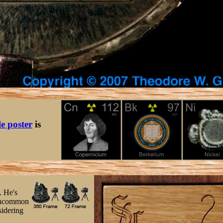
le poster
is
. He's
 uncommon
sidering