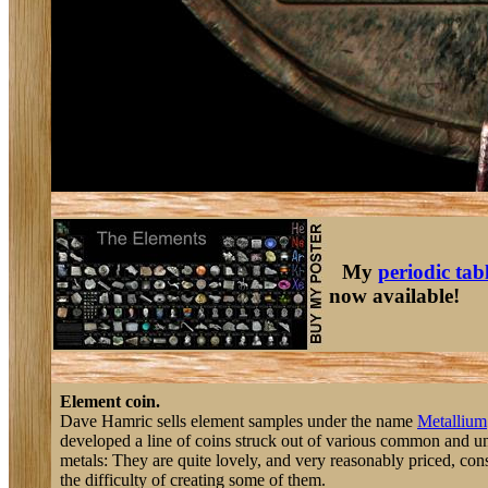
My
periodic tab
now available!
Element coin.
Dave Hamric sells element samples under the name
Metallium
developed a line of coins struck out of various common and
metals: They are quite lovely, and very reasonably priced, con
the difficulty of creating some of them.