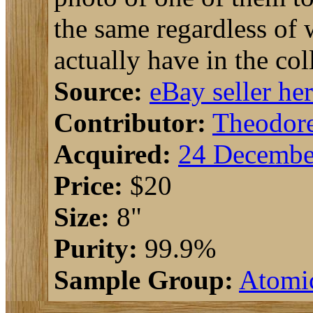
the same regardless of w
actually have in the col
Source:
eBay seller he
Contributor:
Theodor
Acquired:
24 Decembe
Price:
$20
Size:
8"
Purity:
99.9%
Sample Group:
Atomi