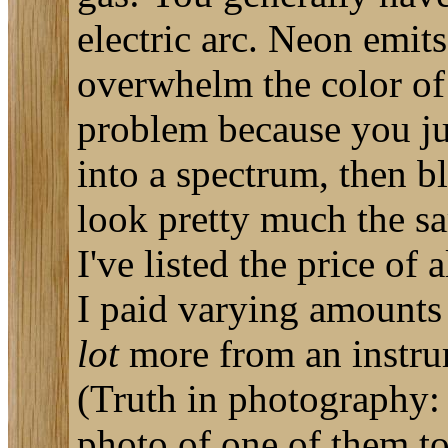
electric arc. Neon emit
overwhelm the color of 
problem because you just
into a spectrum, then bl
look pretty much the sa
I've listed the price of 
I paid varying amounts 
lot
more from an instru
(Truth in photography: 
photo of one of them to