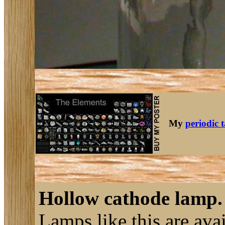
My
periodic 
Hollow cathode lamp.
Lamps like this are ava