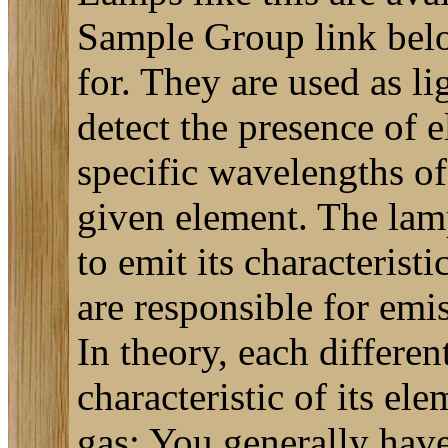
Sample Group link below 
for. They are used as l
detect the presence of 
specific wavelengths of 
given element. The lamp 
to emit its characterist
are responsible for emi
In theory, each differen
characteristic of its el
gas: You generally have