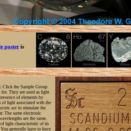
le poster
is
ts: Click the Sample Group
s for. They are used as light
 presence of elements by
of light associated with the
ctric arc to stimulate the
ght: The same electronic
 wavelengths are the same.
f light characteristic of its
: You generally have to have