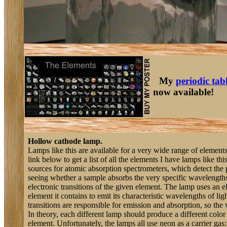
My
periodic tab
now available!
Hollow cathode lamp.
Lamps like this are available for a very wide range of elemen
link below to get a list of all the elements I have lamps like thi
sources for atomic absorption spectrometers, which detect the
seeing whether a sample absorbs the very specific wavelengths 
electronic transitions of the given element. The lamp uses an ele
element it contains to emit its characteristic wavelengths of li
transitions are responsible for emission and absorption, so the
In theory, each different lamp should produce a different color o
element. Unfortunately, the lamps all use neon as a carrier gas