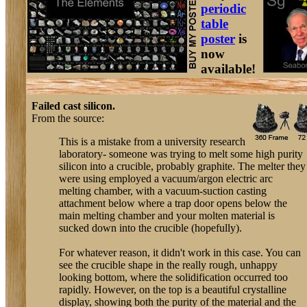
periodic
table
poster
is
now
available!
Failed cast silicon.
From the source:
This is a mistake from a university research
laboratory- someone was trying to melt some high purity
silicon into a crucible, probably graphite. The melter they
were using employed a vacuum/argon electric arc
melting chamber, with a vacuum-suction casting
attachment below where a trap door opens below the
main melting chamber and your molten material is
sucked down into the crucible (hopefully).
For whatever reason, it didn't work in this case. You can
see the crucible shape in the really rough, unhappy
looking bottom, where the solidification occurred too
rapidly. However, on the top is a beautiful crystalline
display, showing both the purity of the material and the