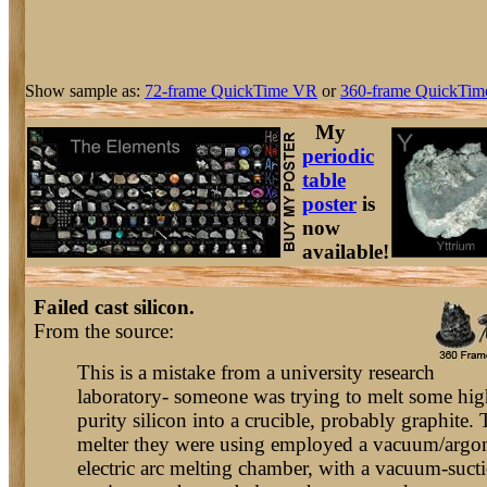
Show sample as:
72-frame QuickTime VR
or
360-frame QuickTim
My
periodic
table
poster
is
now
available!
Failed cast silicon.
From the source:
This is a mistake from a university research
laboratory- someone was trying to melt some hig
purity silicon into a crucible, probably graphite.
melter they were using employed a vacuum/argo
electric arc melting chamber, with a vacuum-suct