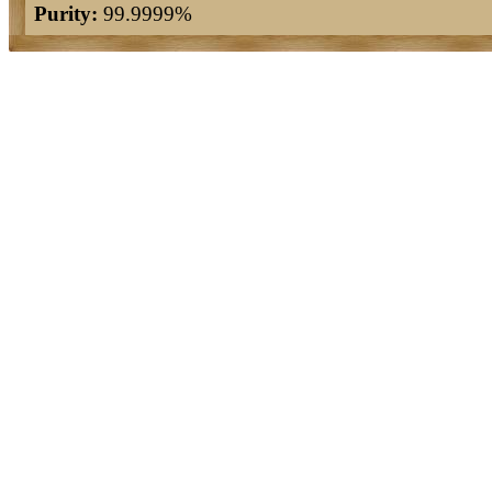
Purity:
99.9999%