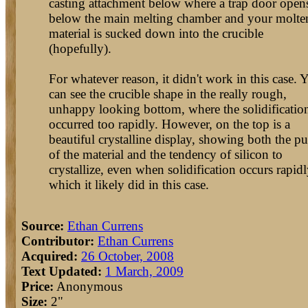
casting attachment below where a trap door open
below the main melting chamber and your molte
material is sucked down into the crucible
(hopefully).
For whatever reason, it didn't work in this case. 
can see the crucible shape in the really rough,
unhappy looking bottom, where the solidificatio
occurred too rapidly. However, on the top is a
beautiful crystalline display, showing both the pu
of the material and the tendency of silicon to
crystallize, even when solidification occurs rapidl
which it likely did in this case.
Source:
Ethan Currens
Contributor:
Ethan Currens
Acquired:
26 October, 2008
Text Updated:
1 March, 2009
Price:
Anonymous
Size:
2"