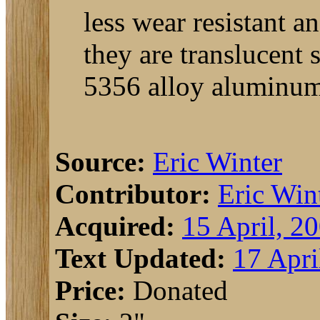
less wear resistant 
they are translucent 
5356 alloy aluminum 
Source:
Eric Winter
Contributor:
Eric Win
Acquired:
15 April, 2
Text Updated:
17 Apri
Price:
Donated