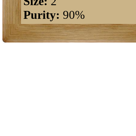
Size:
2"
Purity:
90%