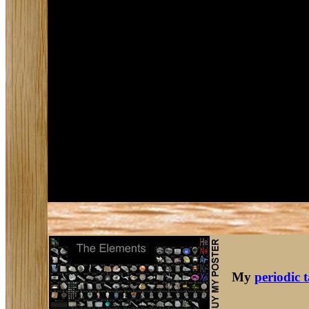
My
periodic 