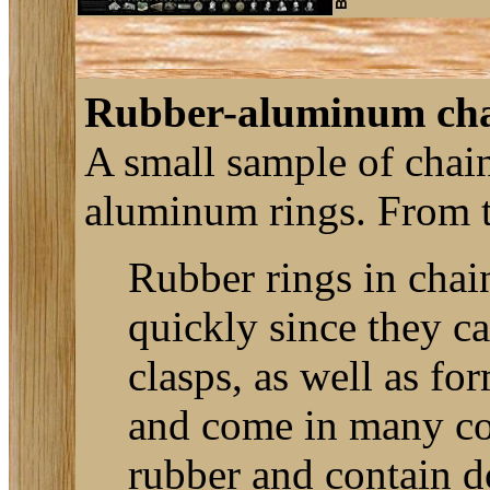
Rubber-aluminum cha
A small sample of chai
aluminum rings. From t
Rubber rings in chai
quickly since they ca
clasps, as well as fo
and come in many colo
rubber and contain d