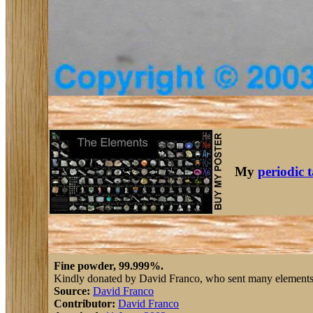
My
periodic 
Fine powder, 99.999%.
Kindly donated by David Franco, who sent many elements af
Source:
David Franco
Contributor:
David Franco