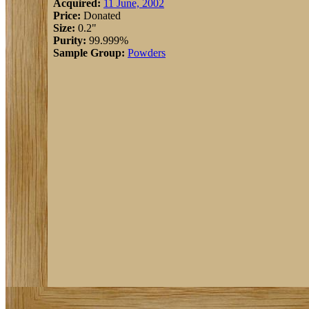
Acquired:
11 June, 2002
Price:
Donated
Size:
0.2"
Purity:
99.999%
Sample Group:
Powders