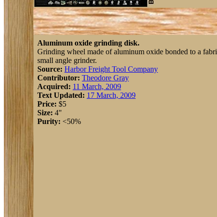
Aluminum oxide grinding disk.
Grinding wheel made of aluminum oxide bonded to a fabric 
small angle grinder.
Source:
Harbor Freight Tool Company
Contributor:
Theodore Gray
Acquired:
11 March, 2009
Text Updated:
17 March, 2009
Price:
$5
Size:
4"
Purity:
<50%