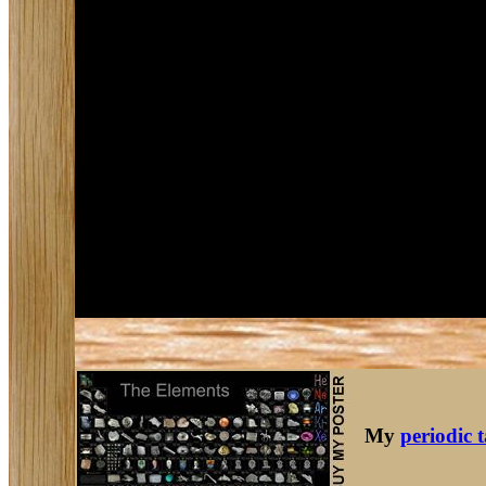
My
periodic 