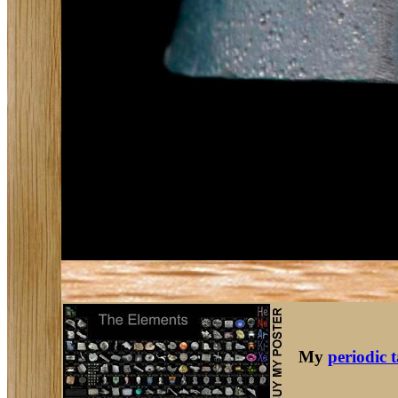
My
periodic 