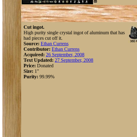
Cut ingot.
High purity single crystal ingot of aluminum that has
had pieces cut off it.
Source:
Ethan Currens
Contributor:
Ethan Currens
Acquired:
26 September, 2008
Text Updated:
27 September, 2008
Price:
Donated
Size:
1"
Purity:
99.99%