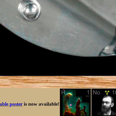
table poster
is now available!