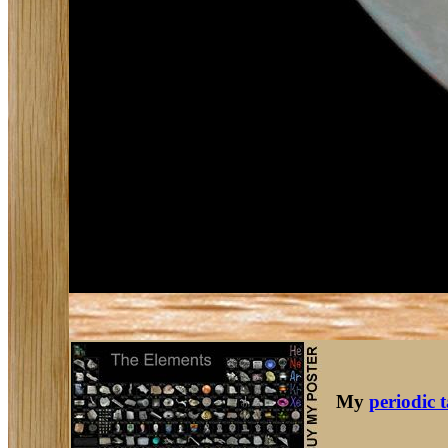
My
periodic 