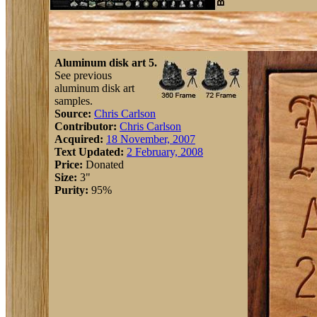
Aluminum disk art 5.
See previous
aluminum disk art
samples.
Source:
Chris Carlson
Contributor:
Chris Carlson
Acquired:
18 November, 2007
Text Updated:
2 February, 2008
Price:
Donated
Size:
3"
Purity:
95%