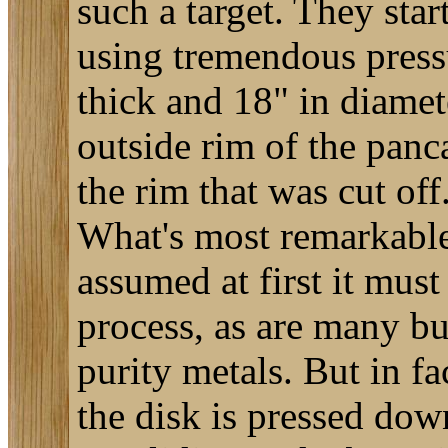
such a target. They sta
using tremendous press
thick and 18" in diamet
outside rim of the panca
the rim that was cut off
What's most remarkable 
assumed at first it mus
process, as are many bu
purity metals. But in fa
the disk is pressed down