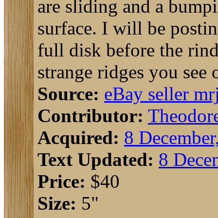
are sliding and a bumpi
surface. I will be posti
full disk before the rin
strange ridges you see 
Source:
eBay seller mr
Contributor:
Theodor
Acquired:
8 December
Text Updated:
8 Dece
Price:
$40
Size:
5"