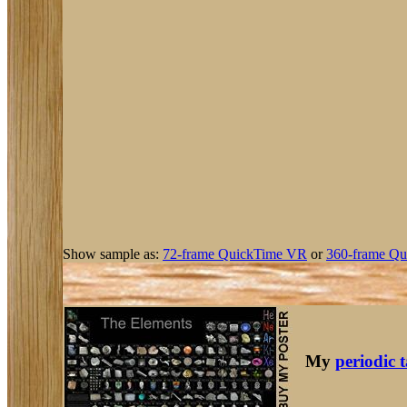
Show sample as:
72-frame QuickTime VR
or
360-frame Qu
My
periodic 