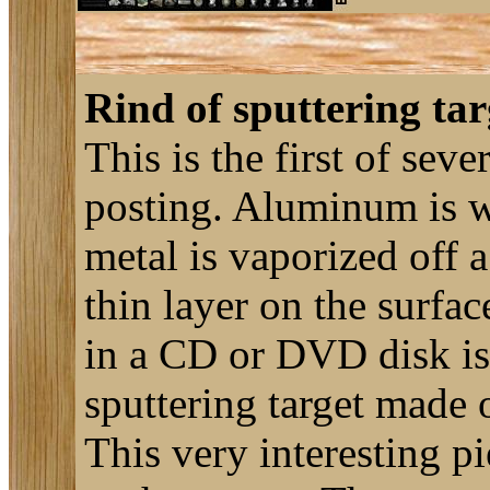
Rind of sputtering tar
This is the first of seve
posting. Aluminum is wi
metal is vaporized off 
thin layer on the surfa
in a CD or DVD disk is
sputtering target made 
This very interesting p