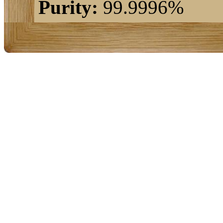
Purity:
99.9996%