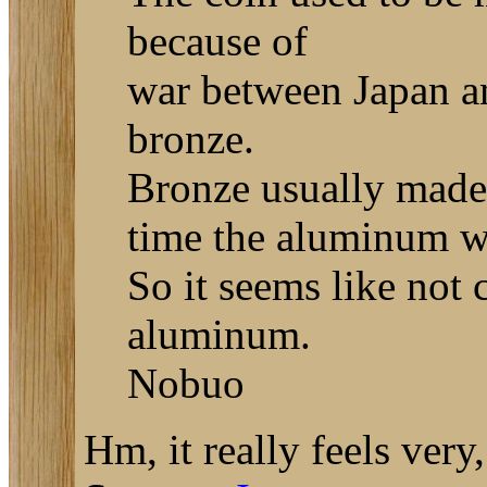
because of
war between Japan an
bronze.
Bronze usually made 
time the aluminum w
So it seems like not 
aluminum.
Nobuo
Hm, it really feels very