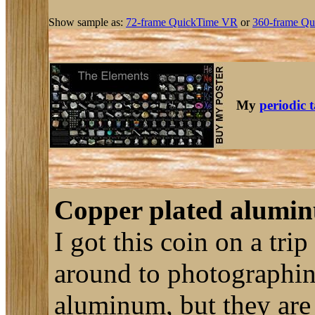
Show sample as:
72-frame QuickTime VR
or
360-frame Qu
My
periodic 
Copper plated alumin
I got this coin on a tri
around to photographing
aluminum, but they are