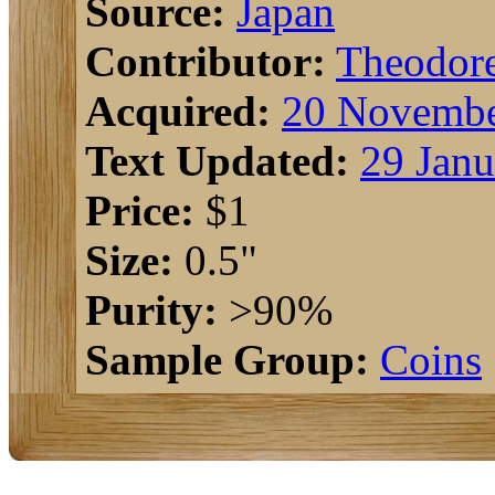
Source:
Japan
Contributor:
Theodor
Acquired:
20 Novembe
Text Updated:
29 Janu
Price:
$1
Size:
0.5"
Purity:
>90%
Sample Group:
Coins