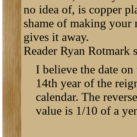
no idea of, is copper p
shame of making your m
gives it away.
Reader Ryan Rotmark se
I believe the date o
14th year of the rei
calendar. The reverse
value is 1/10 of a ye