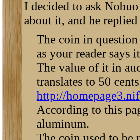
I decided to ask Nobuo
about it, and he replied
The coin in question
as your reader says 
The value of it in a
translates to 50 cents
http://homepage3.ni
According to this pa
aluminum.
The coin used to be m