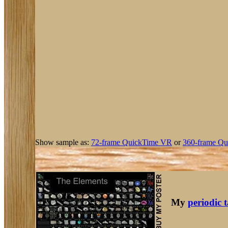
Show sample as:
72-frame QuickTime VR
or
360-frame Qu
My
periodic 