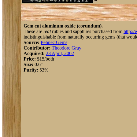
Gem cut aluminum oxide (corundum).
These are
real
rubies and sapphires purchased from
http:/
indistinguishable from naturally occurring gems (that would 
Source:
Pehnec Gems
Contributor:
Theodore Gray
Acquired:
23 April, 2002
Price:
$15/both
Size:
0.6"
Purity:
53%