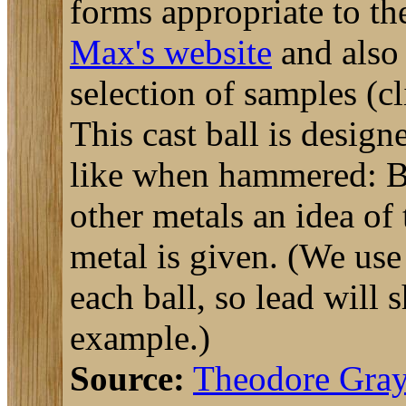
forms appropriate to th
Max's website
and als
selection of samples (cli
This cast ball is desig
like when hammered: B
other metals an idea of
metal is given. (We us
each ball, so lead wil
example.)
Source:
Theodore Gra