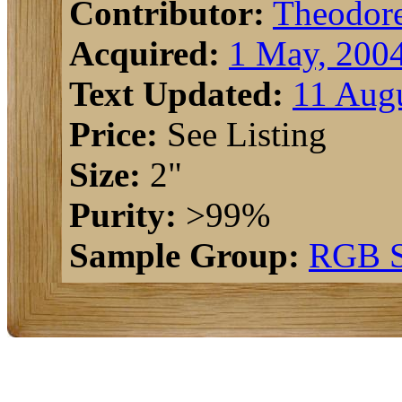
Contributor:
Theodor
Acquired:
1 May, 200
Text Updated:
11 Augu
Price:
See Listing
Size:
2"
Purity:
>99%
Sample Group:
RGB S