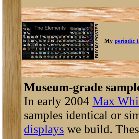
My
periodic 
Museum-grade sampl
In early 2004
Max Whi
samples identical or si
displays
we build. These