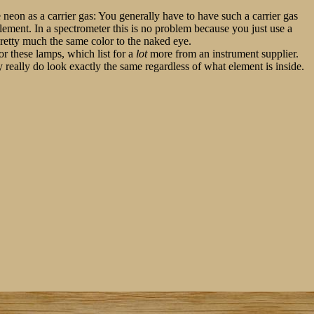
se neon as a carrier gas: You generally have to have such a carrier gas
element. In a spectrometer this is no problem because you just use a
 pretty much the same color to the naked eye.
for these lamps, which list for a
lot
more from an instrument supplier.
y really do look exactly the same regardless of what element is inside.