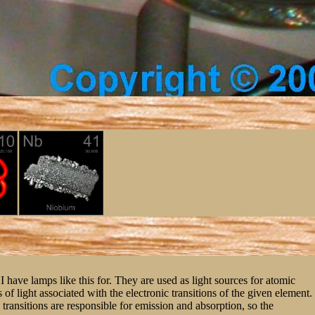
I have lamps like this for. They are used as light sources for atomic
f light associated with the electronic transitions of the given element.
c transitions are responsible for emission and absorption, so the