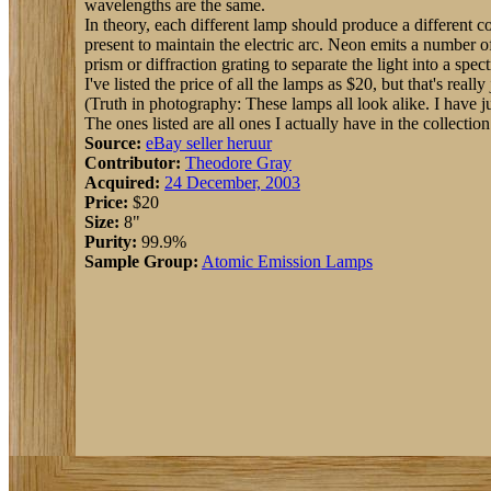
wavelengths are the same.
In theory, each different lamp should produce a different col
present to maintain the electric arc. Neon emits a number o
prism or diffraction grating to separate the light into a sp
I've listed the price of all the lamps as $20, but that's rea
(Truth in photography: These lamps all look alike. I have ju
The ones listed are all ones I actually have in the collection
Source:
eBay seller heruur
Contributor:
Theodore Gray
Acquired:
24 December, 2003
Price:
$20
Size:
8"
Purity:
99.9%
Sample Group:
Atomic Emission Lamps