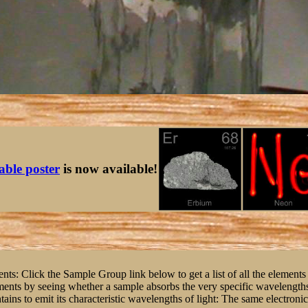
table poster
is now available!
nts: Click the Sample Group link below to get a list of all the elements 
ents by seeing whether a sample absorbs the very specific wavelengths o
tains to emit its characteristic wavelengths of light: The same electroni