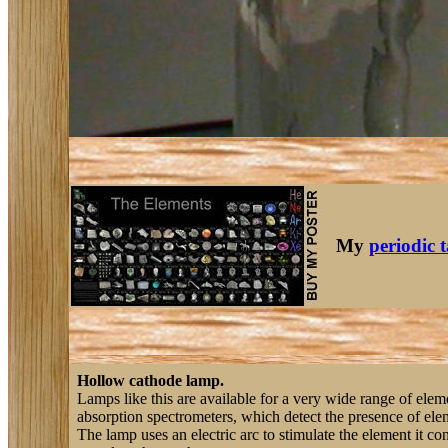
My
periodic 
Hollow cathode lamp.
Lamps like this are available for a very wide range of eleme
absorption spectrometers, which detect the presence of elem
The lamp uses an electric arc to stimulate the element it con