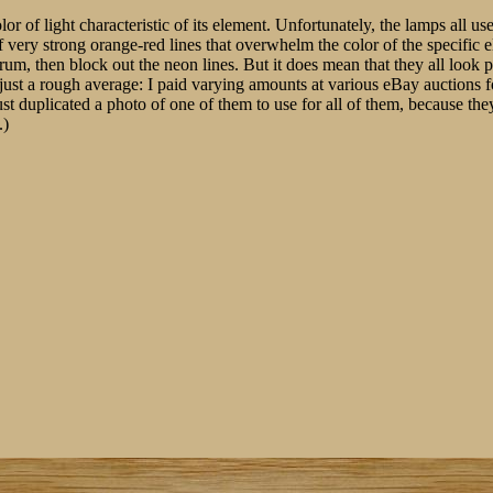
or of light characteristic of its element. Unfortunately, the lamps all u
f very strong orange-red lines that overwhelm the color of the specific 
ectrum, then block out the neon lines. But it does mean that they all look
lly just a rough average: I paid varying amounts at various eBay auctions 
st duplicated a photo of one of them to use for all of them, because the
.)