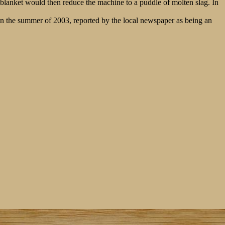
g blanket would then reduce the machine to a puddle of molten slag. In
 in the summer of 2003, reported by the local newspaper as being an