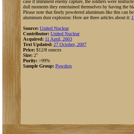
case if imminent enemy capture, the soldiers were instructe
dull moments they entertained themselves by having the bl
Please note that finely powdered aluminum like this can be
aluminum dust explosion: Here are three articles about it:
1
Source:
United Nuclear
Contributor:
United Nuclear
Acquired:
11 April, 2003
Text Updated:
27 October, 2007
Price:
$12/8 ounces
Size:
2"
Purity:
>99%
Sample Group:
Powders