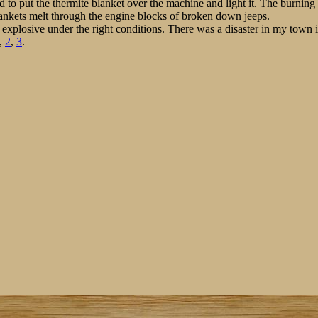
d to put the thermite blanket over the machine and light it. The burnin
ankets melt through the engine blocks of broken down jeeps.
 explosive under the right conditions. There was a disaster in my town
,
2
,
3
.