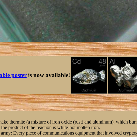
table poster
is now available!
ake thermite (a mixture of iron oxide (rust) and aluminum), which burns
 the product of the reaction is white-hot molten iron.
 the army: Every piece of communications equipment that involved crypto