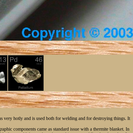
 very hotly and is used both for welding and for destroying things. It
graphic components came as standard issue with a thermite blanket. In