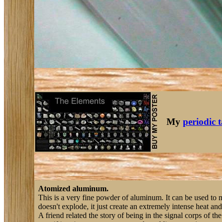
My
periodic 
Atomized aluminum.
This is a very fine powder of aluminum. It can be used to m
doesn't explode, it just create an extremely intense heat and
A friend related the story of being in the signal corps of