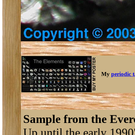
My
periodic 
Sample from the Evere
Up until the early 1990