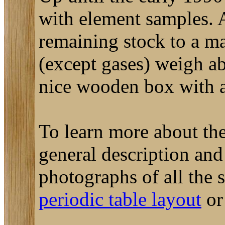
with element samples. A
remaining stock to a m
(except gases) weigh a
nice wooden box with a 
To learn more about the
general description an
photographs of all the
periodic table layout
o