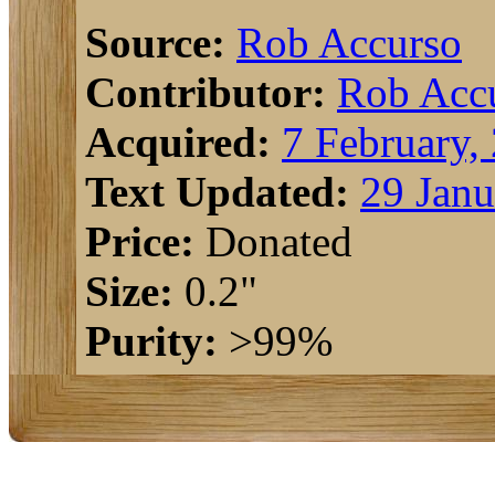
Source:
Rob Accurso
Contributor:
Rob Acc
Acquired:
7 February,
Text Updated:
29 Janu
Price:
Donated
Size:
0.2"
Purity:
>99%