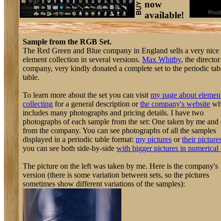
now
available!
Sample from the RGB Set.
The Red Green and Blue company in England sells a very nice
element collection in several versions.
Max Whitby
, the director
company, very kindly donated a complete set to the periodic tab
table.
To learn more about the set you can visit
my page about elemen
collecting
for a general description or
the company's website
wh
includes many photographs and pricing details. I have two
photographs of each sample from the set: One taken by me and
from the company. You can see photographs of all the samples
displayed in a periodic table format:
my pictures
or
their picture
you can see both side-by-side
with bigger pictures in numerical 
The picture on the left was taken by me. Here is the company's
version (there is some variation between sets, so the pictures
sometimes show different variations of the samples):