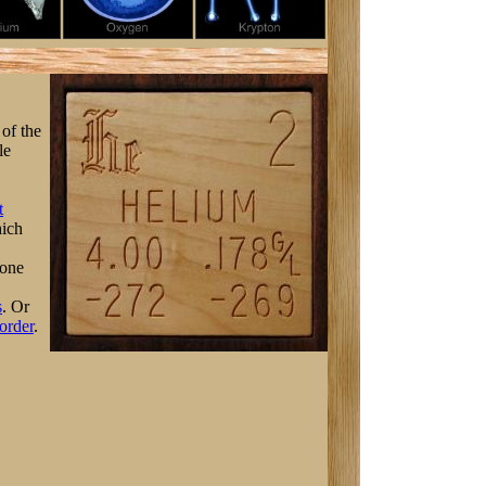
 of the
le
t
ich
 one
s
. Or
order
.