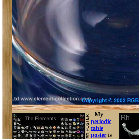
My
periodic
table
poster
is