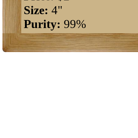
Size:
4"
Purity:
99%