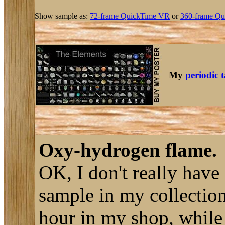
Show sample as:
72-frame QuickTime VR
or
360-frame Qu
My
periodic 
Oxy-hydrogen flame.
OK, I don't really have
sample in my collection
hour in my shop, while 