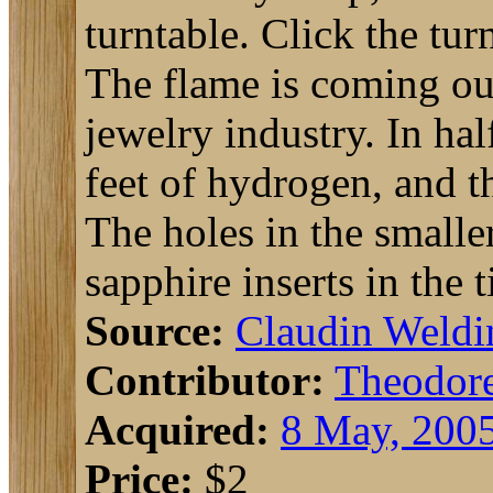
turntable. Click the tur
The flame is coming out
jewelry industry. In hal
feet of hydrogen, and th
The holes in the smaller
sapphire inserts in the t
Source:
Claudin Weldi
Contributor:
Theodor
Acquired:
8 May, 200
Price:
$2